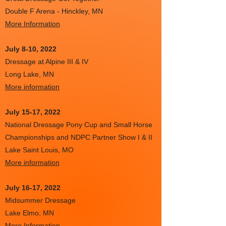
Double F Arena - Hinckley, MN
More Information
July 8-10, 2022
Dressage at Alpine III & IV
Long Lake, MN
More information
July 15-17, 2022
National Dressage Pony Cup and Small Horse
Championships and NDPC Partner Show I & II
Lake Saint Louis, MO
More information
July 16-17, 2022
Midsummer Dressage
Lake Elmo, MN
More Information