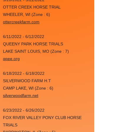
OTTER CREEK HORSE TRIAL
WHEELER, WI (Zone : 6)
ottercreekfarm.com
6/11/2022 - 6/12/2022
QUEENY PARK HORSE TRIALS
LAKE SAINT LOUIS, MO (Zone : 7)
qpee.org
6/18/2022 - 6/18/2022
SILVERWOOD FARM H.T
CAMP LAKE, WI (Zone : 6)
silverwoodfarm.net
6/23/2022 - 6/26/2022
FOX RIVER VALLEY PONY CLUB HORSE
TRIALS