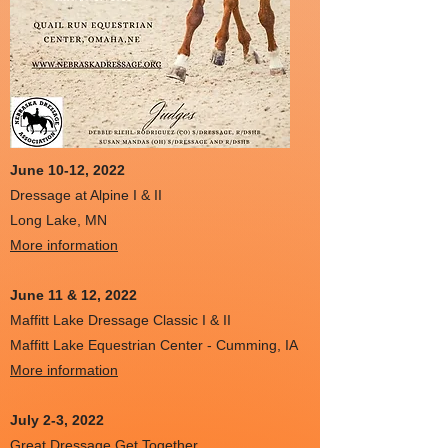
June 10-12, 2022
Dressage at Alpine I & II
Long Lake, MN
More information
June 11 & 12
, 2022
Maffitt Lake Dressage Classic I & II
Maffitt Lake Equestrian Center - Cumming, IA
More information
July 2-3, 2022
Great Dressage Get Together