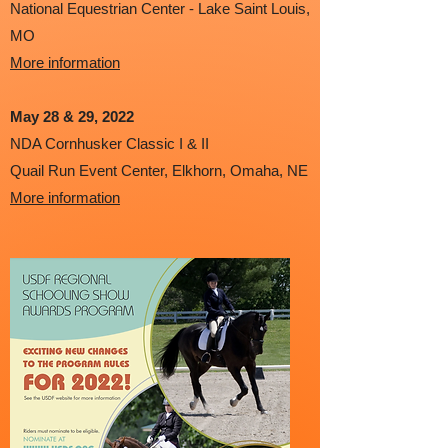
National Equestrian Center - Lake Saint Louis,
MO
More information
May 28 & 29
, 2022
NDA Cornhusker Classic I & II
Quail Run Event Center, Elkhorn, Omaha, NE
More information