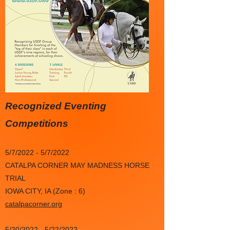
Recognized Eventing
Competitions
5/7/2022 - 5/7/2022
CATALPA CORNER MAY MADNESS HORSE
TRIAL
IOWA CITY, IA (Zone : 6)
catalpacorner.org
5/20/2022 - 5/22/2022