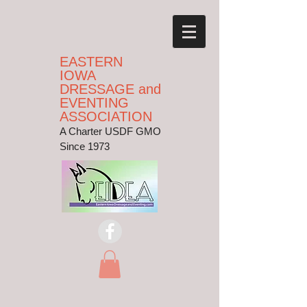
EASTERN
IOWA
DRESSAGE and
EVENTING
ASSOCIATION
A Charter USDF GMO
Since 1973