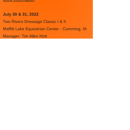
July 30 & 31
, 2022
Two Rivers Dressage Classic I & II
Maffitt Lake Equestrian Center - Cumming, IA
Manager: Tim Allen Hott
More information
Aug 5-7
Dressage at Alpine V & VI
USDF# 329368 & USDF# 329369
Long Lake, MN
More information
Aug 6-7
SLADS August Classic I & II
USDF# 4072 & USDF# 336205
National Equestrian Center - Lake Saint Louis,