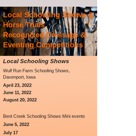
Local Schooling
Shows &
Horse Trials
Recognized Dressage &
Eventing Competitions
Local Schooling Shows
Wulf Run Farm Schooling Shows,
Davenport, Iowa
April 23, 2022
June 11, 2022
August 20, 2022
Bent Creek Schooling Shows Mini events
June 5, 2022
July 17