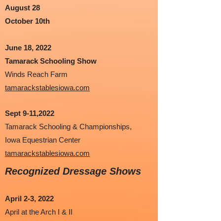
August 28
October 10th
June 18, 2022
Tamarack Schooling Show
Winds Reach Farm
tamarackstablesiowa.com
Sept 9-11,2022
Tamarack Schooling & Championships,
Iowa Equestrian Center
tamarackstablesiowa.com
Recognized Dressage Shows
April 2-3, 2022
April at the Arch I & II