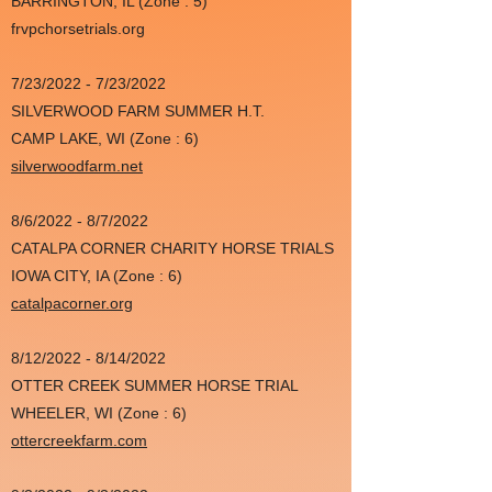
BARRINGTON, IL (Zone : 5)
frvpchorsetrials.org
7/23/2022 - 7/23/2022
SILVERWOOD FARM SUMMER H.T.
CAMP LAKE, WI (Zone : 6)
silverwoodfarm.net
8/6/2022 - 8/7/2022
CATALPA CORNER CHARITY HORSE TRIALS
IOWA CITY, IA (Zone : 6)
catalpacorner.org
8/12/2022 - 8/14/2022
OTTER CREEK SUMMER HORSE TRIAL
WHEELER, WI (Zone : 6)
ottercreekfarm.com