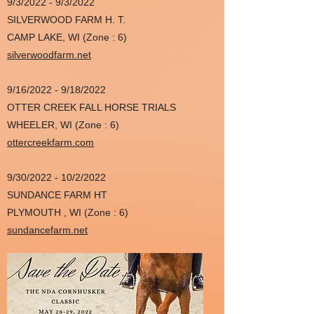
9/3/2022 - 9/3/2022
SILVERWOOD FARM H. T.
CAMP LAKE, WI (Zone : 6)
silverwoodfarm.net
9/16/2022 - 9/18/2022
OTTER CREEK FALL HORSE TRIALS
WHEELER, WI (Zone : 6)
ottercreekfarm.com
9/30/2022 - 10/2/2022
SUNDANCE FARM HT
PLYMOUTH , WI (Zone : 6)
sundancefarm.net