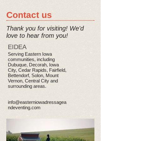
Contact us
Thank you for visiting!
We'd
love to hear from you!
EIDEA
Serving Eastern Iowa
communities, including
Dubuque, Decorah, Iowa
City, Cedar Rapids, Fairfield,
Bettendorf, Solon, Mount
Vernon, Central City and
surrounding areas.
info@easterniowadressagea
ndeventing.com