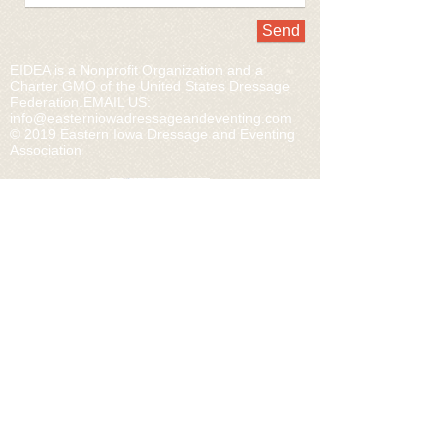
Send
EIDEA is a Nonprofit Organization and a
Charter GMO of the United States Dressage
Federation.​EMAIL US:
info@easterniowadressageandeventing.com
© 2019 Eastern Iowa Dressage and Eventing
Association
Home
Join/ Membership Levels
Volunteer
Events
Links
Contact
CONNECT WITH...
USDF
US EQUESTRIAN
USDF REGION 4
USEA
PONY CLUB