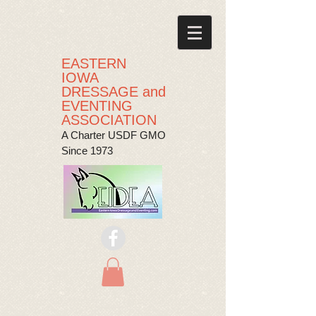
EASTERN
IOWA
DRESSAGE and
EVENTING
ASSOCIATION
A Charter USDF GMO
Since 1973