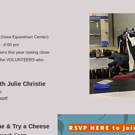
(Iowa Equestrian Center)
 - 4:00 pm
rs this year raising close
l the VOLUNTEERS who
h Julie Christie
h
ort!
ne & Try a Cheese
RSVP HERE to joi