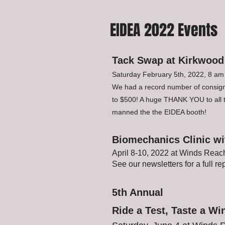
EIDEA 2022 Events
Tack Swap at Kirkwood
Saturday February 5th, 2022, 8 am
We had a record number of consigno
to $500! A huge THANK YOU to al
manned the the EIDEA booth!
Biomechanics Clinic wit
April 8-10, 2022 at Winds Reac
See our newsletters for a full rep
5th Annual
Ride a Test, Taste a Wi