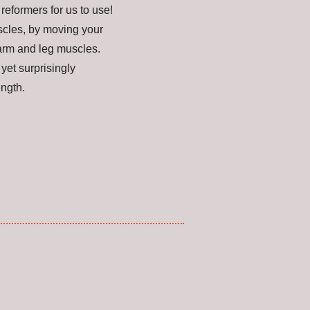
eformers for us to use!
uscles, by moving your
arm and leg muscles.
yet surprisingly
rength.