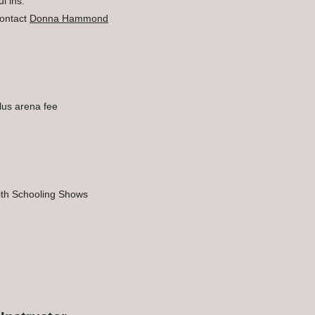
l ins.
ontact
Donna Hammond
lus arena fee
with Schooling Shows