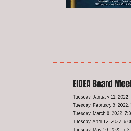
EIDEA Board Mee
Tuesday, January 11, 2022
Tuesday, February 8, 2022
Tuesday, March 8, 2022, 7
Tuesday, April 12, 2022, 6
Tuesday, May 10, 2022, 7: