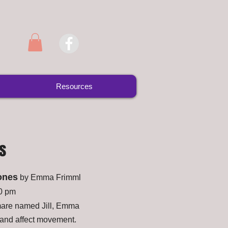
Resources
s
ones
by Emma Frimml
30 pm
 mare named Jill, Emma
 and affect movement.