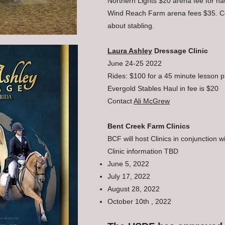
Northern Lights $20 arena fee for hau
Wind Reach Farm arena fees $35. C
about stabling.
Laura Ashley
Dressage Clinic
June 24-25 2022
Rides: $100 for a 45 minute lesson p
Evergold Stables Haul in fee is $20
Contact
Ali McGrew
Bent Creek Farm Clinics
BCF will host Clinics in conjunction 
Clinic information TBD
June 5, 2022
July 17, 2022
August 28, 2022
October 10th , 2022