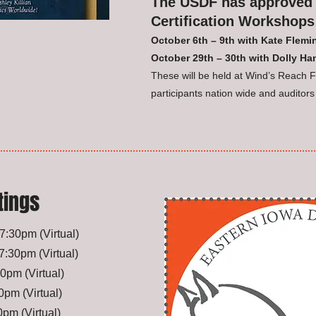
The USDF has approved 
Certification Workshops
October 6th – 9th with Kate Flem
October 29th – 30th with Dolly H
These will be held at Wind’s Reach Fa
participants nation wide and auditors
tings
, 7:30pm
(Virtual)
, 7:30pm
(Virtual)
:30pm
(Virtual)
:00pm
(Virtual)
30pm
(Virtual)