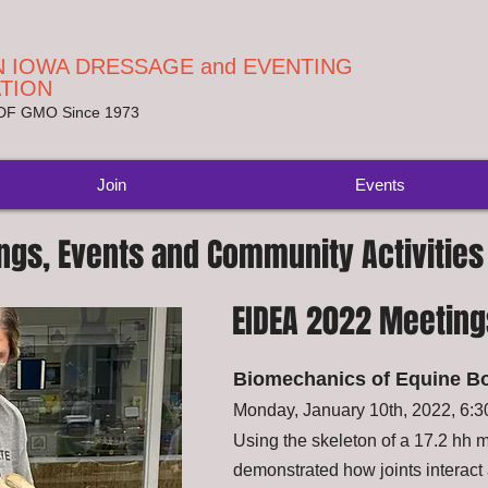
 IOWA DRESSAGE and EVENTING
TION
SDF GMO Since 1973
Join
Events
ngs, Events and Community Activities
EIDEA 2022 Meeting
Biomechanics of Equine B
Monday, January 10th, 2022, 6:
Using the skeleton of a 17.2 hh
demonstrated how joints interact