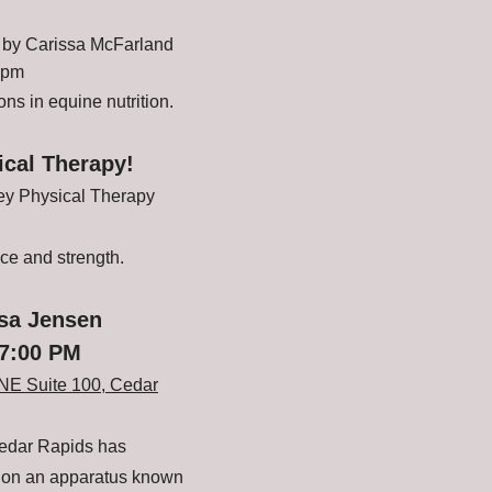
by Carissa McFarland
 pm
ns in equine nutrition.
ical Therapy!
ley Physical Therapy
nce and strength.
esa Jensen
 7:00 PM
NE Suite 100, Cedar
Cedar Rapids has
n on an apparatus known