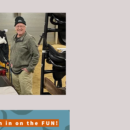
n in on the FUN!