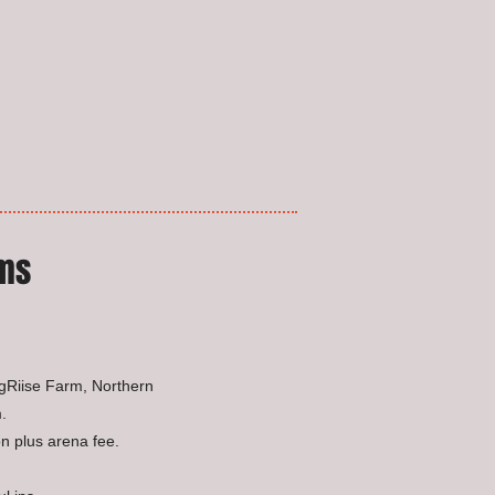
ums
ngRiise Farm, Northern
.
n plus arena fee.