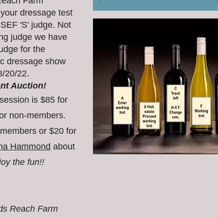
 Reach Farm
 your dressage test
USEF 'S' judge. Not
king judge we have
udge for the
ic dressage show
8/20/22.
ent Auction!
session is
$85 for
or non-members.
 members or $20 for
na Hammond
about
y the fun!!
nds Reach Farm