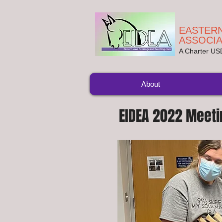
EASTERN
ASSOCIA
A Charter U
About
EIDEA 2022 Meeti