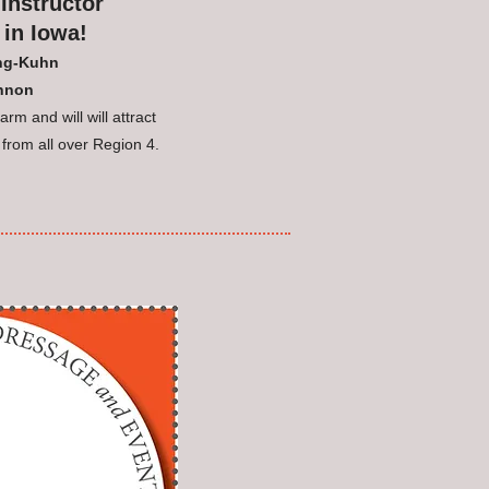
Instructor
 in Iowa!
ing-Kuhn
annon
rm and will will attract
 from all over Region 4.