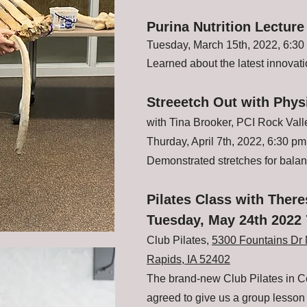
Purina Nutrition Lecture
Tuesday, March 15th, 2022, 6:30
Learned about the latest innovatio
Streeetch Out with Phys
with Tina Brooker, PCI Rock Val
Thurday, April 7th, 2022, 6:30 pm
Demonstrated stretches for bala
Pilates Class with Ther
Tuesday, May 24th 2022
Club Pilates,
5300 Fountains Dr 
Rapids, IA 52402
The brand-new Club Pilates in 
agreed to give us a group lesso