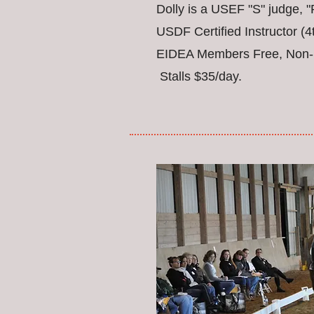
Dolly is a USEF "S" judge,
USDF Certified Instructor (4
EIDEA Members Free, Non-
Stalls $35/day.