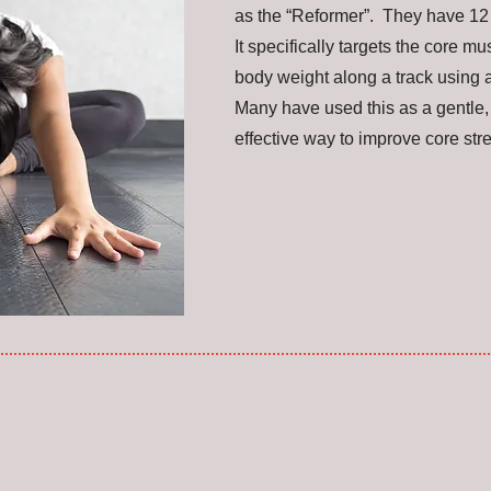
as the “Reformer”. They have 12 r
It specifically targets the core m
body weight along a track using 
Many have used this as a gentle, 
effective way to improve core st