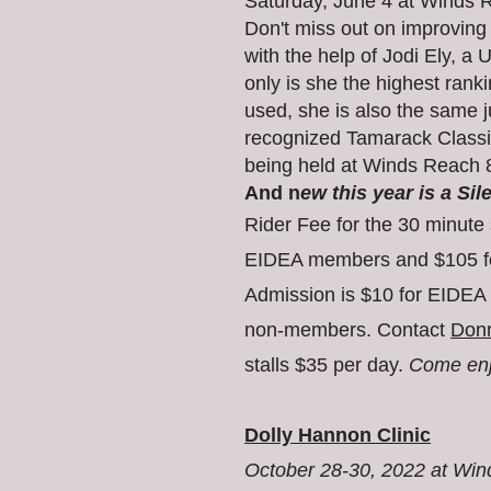
Saturday, June 4 at Winds
Don't miss out on improving
with the help of Jodi Ely, a 
only is she the highest ran
used, she is also the same j
recognized Tamarack Class
being held at Winds Reach 
And n
ew this year is a Sil
Rider Fee for the
30 minute 
EIDEA members and $105 f
Admission is $10 for EIDEA
non-members. Contact
Don
stalls $35 per day.
Come enjo
Dolly Hannon Clinic
October 28-30, 2022 at Wi