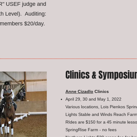
 "R" USEF judge and
th Level). Auditing:
members $20/day.
Clinics & Symposi
Anne Cizadlo
Clinics
April 29, 30 and May 1, 2022
Various locations, Lois Pienkos Spri
Lights Stable and Winds Reach Farm
RIdes are $150 for a 45 minute lesso
SpringRise Farm - no fees